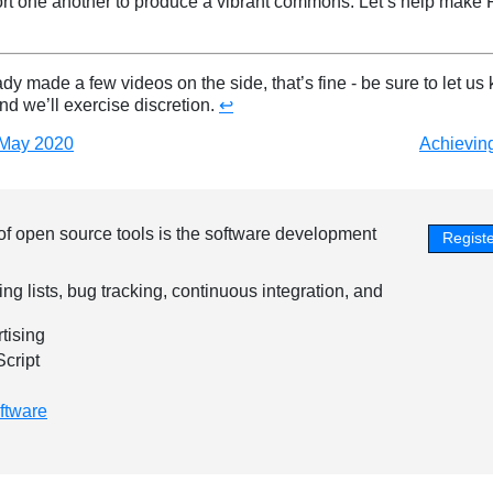
rt one another to produce a vibrant commons. Let’s help make 
ady made a few videos on the side, that’s fine - be sure to let us
and we’ll exercise discretion.
↩︎
 May 2020
Achieving
of open source tools is the software development
Registe
ing lists, bug tracking, continuous integration, and
tising
Script
ftware