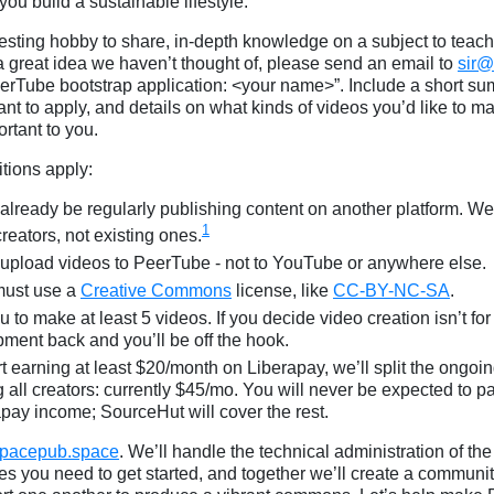
ou build a sustainable lifestyle.
resting hobby to share, in-depth knowledge on a subject to teach,
r a great idea we haven’t thought of, please send an email to
sir
PeerTube bootstrap application: <your name>”. Include a short s
t to apply, and details on what kinds of videos you’d like to ma
ortant to you.
tions apply:
already be regularly publishing content on another platform. We’
1
reators, not existing ones.
upload videos to PeerTube - not to YouTube or anywhere else.
must use a
Creative Commons
license, like
CC-BY-NC-SA
.
to make at least 5 videos. If you decide video creation isn’t for y
pment back and you’ll be off the hook.
t earning at least $20/month on Liberapay, we’ll split the ongoin
all creators: currently $45/mo. You will never be expected to 
apay income; SourceHut will cover the rest.
pacepub.space
. We’ll handle the technical administration of th
es you need to get started, and together we’ll create a communit