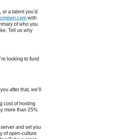
 or a talent you’d
@cmpwn.com
with
ummary of who you
ke. Tell us why
re looking to fund
ou after that, we’ll
g cost of hosting
pay more than 25%
e server and set you
y of open-culture