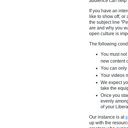
audience can help y
If you have an inte
like to show off, o
the subject line “
are and why you wan
open culture is imp
The following condi
You must not 
new content c
You can only 
Your videos 
We expect you 
take the equi
Once you star
evenly among 
of your Liber
Our instance is at
s
up with the resourc