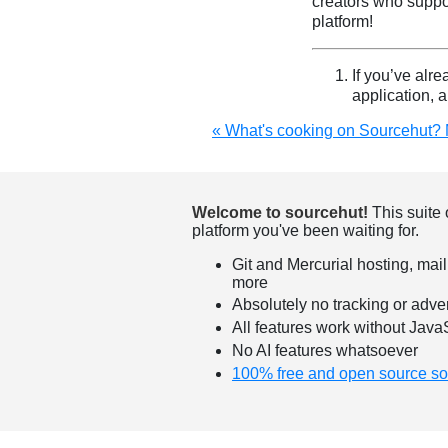
creators who suppo
platform!
If you’ve alre
application, 
« What's cooking on Sourcehut?
Welcome to sourcehut!
This suite 
platform you've been waiting for.
Git and Mercurial hosting, mail
more
Absolutely no tracking or adver
All features work without Java
No AI features whatsoever
100% free and open source so