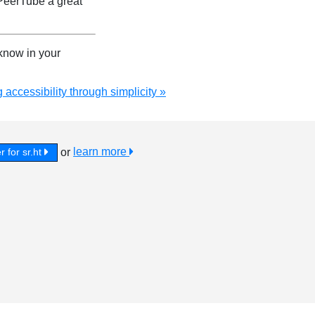
PeerTube a great
 know in your
 accessibility through simplicity »
or
learn more
r for sr.ht