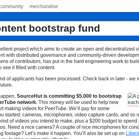
community
merchandise
ntent bootstrap fund
ellent project which aims to create an open and decentralized vi
ent with distributed governance and community-driven develop
ens of contributors, has put in the hard engineering work to buil
see it filled with content.
round of applicants has been processed. Check back in later - we
future.
 happen,
SourceHut is committing $5,000 to bootstrap
eerTube network
. This money will be used to help new
art making videos for PeerTube. We’ll pay for some
ou started: cameras, microphones, video capture cards, and so o
 kind of videos you intend to make, plus a $200 budget to spend 
deos. Need a nice camera? A couple of nice microphones for con
ng footage? Let’s make it happen. You’ll also be set up on
Liber