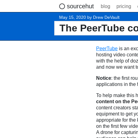
sourcehut
blog
pricing
May 15, 2020 by Drew DeVault
The PeerTube co
PeerTube
is an exc
hosting video cont
with the help of doz
and now we want to 
Notice
: the first 
applications in the 
To help make this
content on the P
content creators st
equipment to get y
appropriate for the
on the first few vi
A drone for capturi