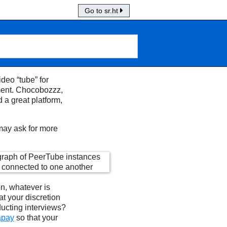
Go to sr.ht
deo “tube” for
ment. Chocobozzz,
d a great platform,
 may ask for more
n, whatever is
at your discretion
ducting interviews?
apay
so that your