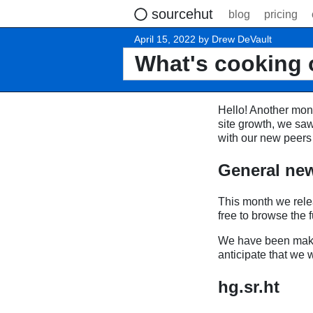
sourcehut
blog
pricing
April 15, 2022 by Drew DeVault
What's cooking 
Hello! Another mont
site growth, we saw
with our new peers 
General ne
This month we rel
free to browse the fu
We have been makin
anticipate that we 
hg.sr.ht