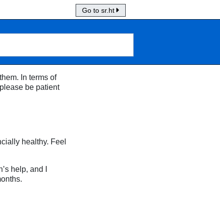
Go to sr.ht
them. In terms of
 please be patient
cially healthy. Feel
’s help, and I
months.