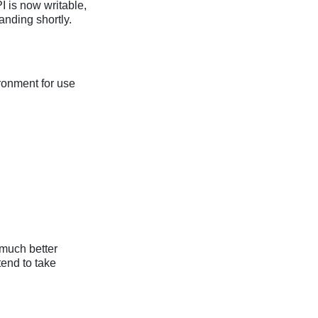
 is now writable,
anding shortly.
ironment for use
s much better
tend to take