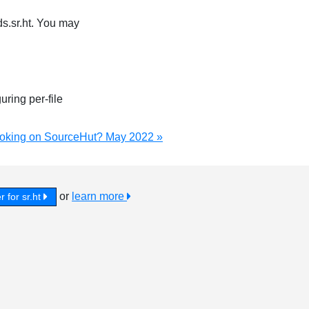
s.sr.ht. You may
uring per-file
ooking on SourceHut? May 2022 »
or
learn more
r for sr.ht