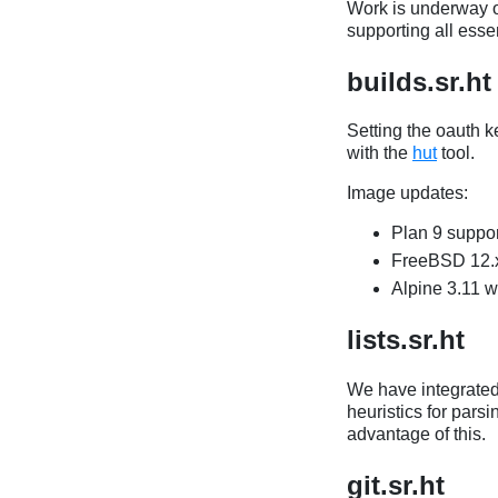
Work is underway o
supporting all ess
builds.sr.ht
Setting the oauth k
with the
hut
tool.
Image updates:
Plan 9 suppor
FreeBSD 12.x
Alpine 3.11 w
lists.sr.ht
We have integrate
heuristics for parsi
advantage of this.
git.sr.ht