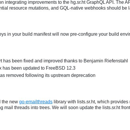
n integrating improvements to the hg.sr.ht GraphQL API. The API
ential resource mutations, and GQL-native webhooks should be l
eys in your build manifest will now pre-configure your build env
t has been fixed and improved thanks to Benjamin Riefenstahl
 has been updated to FreeBSD 12.3
as removed following its upstream deprecation
d the new
go-emailthreads
library with lists.sr.ht, which provide
ng mail threads into trees. We will soon update the lists.sr.ht fron