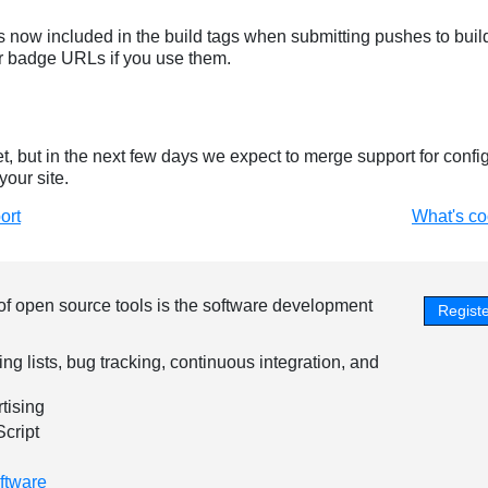
 now included in the build tags when submitting pushes to build
r badge URLs if you use them.
yet, but in the next few days we expect to merge support for config
your site.
ort
What's c
of open source tools is the software development
Registe
ing lists, bug tracking, continuous integration, and
tising
Script
ftware