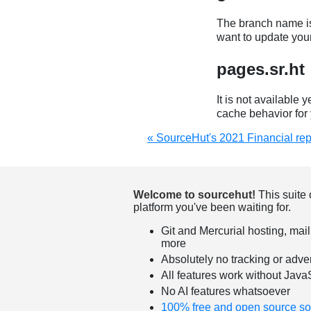
The branch name is
want to update you
pages.sr.ht
It is not available 
cache behavior for 
« SourceHut's 2021 Financial rep
Welcome to sourcehut!
This suite 
platform you've been waiting for.
Git and Mercurial hosting, mail
more
Absolutely no tracking or adver
All features work without Java
No AI features whatsoever
100% free and open source so