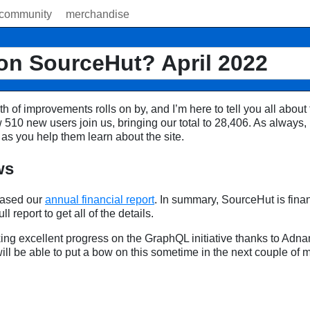
community
merchandise
on SourceHut? April 2022
h of improvements rolls on by, and I’m here to tell you all about 
 510 new users join us, bringing our total to 28,406. As always,
as you help them learn about the site.
ws
eased our
annual financial report
. In summary, SourceHut is finan
ll report to get all of the details.
g excellent progress on the GraphQL initiative thanks to Adnan
will be able to put a bow on this sometime in the next couple of 