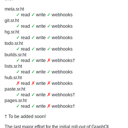
meta.sr.ht
✓
read
✓
write
✓
webhooks
git.sr.ht
✓
read
✓
write
✓
webhooks
hg.sr.ht
✓
read
✓
write
✓
webhooks
todo.sr.ht
✓
read
✓
write
✓
webhooks
builds.sr.ht
✓
read
✓
write
✗
webhooks†
lists.sr.ht
✓
read
✓
write
✓
webhooks
hub.sr.ht
✗
read
✗
write
✗
webhooks
paste.sr.ht
✓
read
✓
write
✗
webhooks†
pages.sr.ht
✓
read
✓
write
✗
webhooks†
† To be added soon!
The last major effort for the initial roll-out of GraphQL