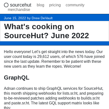
sourcehut
blog
pricing
community
merchandise
June 15, 2022 by Drew DeVault
What's cooking on
SourceHut? June 2022
Hello everyone! Let’s get straight into the news today. Our
user count today is 29,612 users, of which 576 have joined
since the last update. Remember to be patient with these
new users as they learn the ropes. Welcome!
GraphQL
Adnan continues to ship GraphQL services for SourceHut,
this month shipping webhooks for lists.sr.ht, and preparing
to-be-reviewed patches adding webhooks to builds.sr.ht
and paste.sr.ht. The latest GQL support matrix looks like
this: