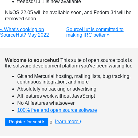
freebsd/13.1 is now available
NixOS 22.05 will be available soon, and Fedora 34 will be
removed soon.
« What's cooking on
SourceHut is committed to
SourceHut? May 2022
making IRC better »
Welcome to sourcehut!
This suite of open source tools is
the software development platform you've been waiting for.
Git and Mercurial hosting, mailing lists, bug tracking,
continuous integration, and more
Absolutely no tracking or advertising
All features work without JavaScript
No AI features whatsoever
100% free and open source software
or
learn more
Register for sr.ht