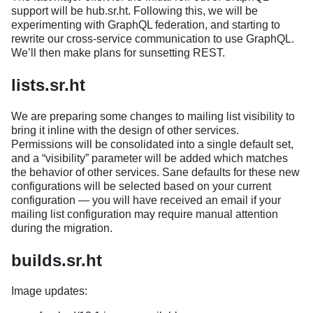
support will be hub.sr.ht. Following this, we will be
experimenting with GraphQL federation, and starting to
rewrite our cross-service communication to use GraphQL.
We’ll then make plans for sunsetting REST.
lists.sr.ht
We are preparing some changes to mailing list visibility to
bring it inline with the design of other services.
Permissions will be consolidated into a single default set,
and a “visibility” parameter will be added which matches
the behavior of other services. Sane defaults for these new
configurations will be selected based on your current
configuration — you will have received an email if your
mailing list configuration may require manual attention
during the migration.
builds.sr.ht
Image updates: